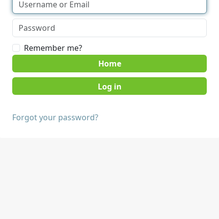
Remember me?
Home
Forgot your password?