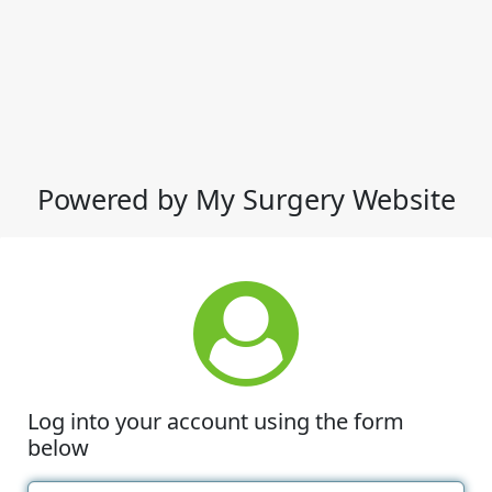
Powered by My Surgery Website
Log into your account using the form
below