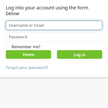
Log into your account using the form
below
Remember me?
Home
Forgot your password?