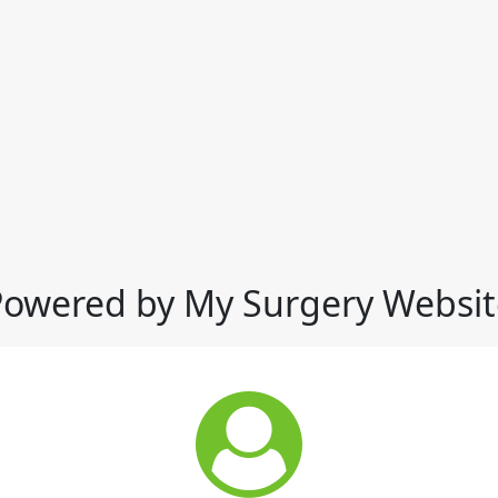
Powered by My Surgery Websit