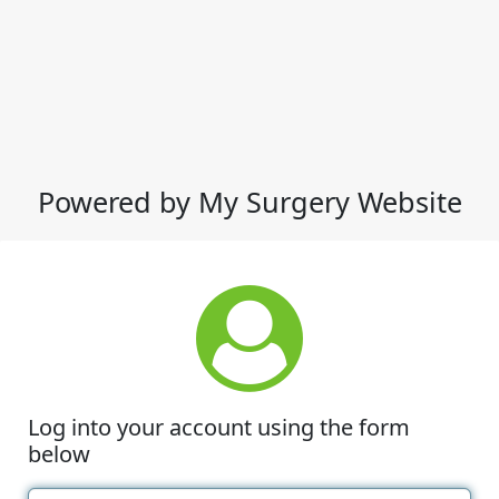
Powered by My Surgery Website
Log into your account using the form
below