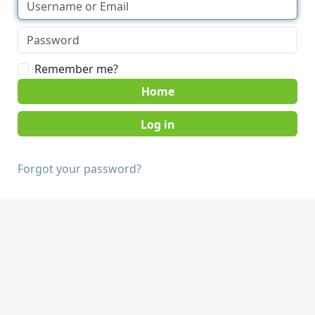
Remember me?
Home
Forgot your password?