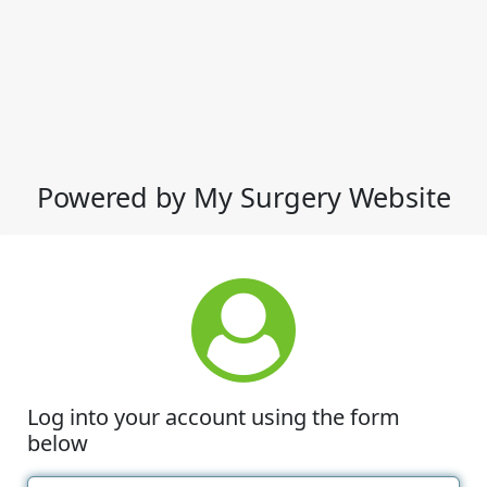
Powered by My Surgery Website
Log into your account using the form
below