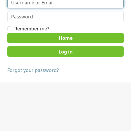
Remember me?
Home
Forgot your password?