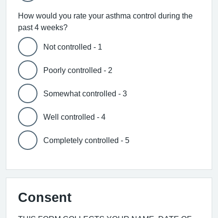
How would you rate your asthma control during the
past 4 weeks?
Not controlled - 1
Poorly controlled - 2
Somewhat controlled - 3
Well controlled - 4
Completely controlled - 5
Consent