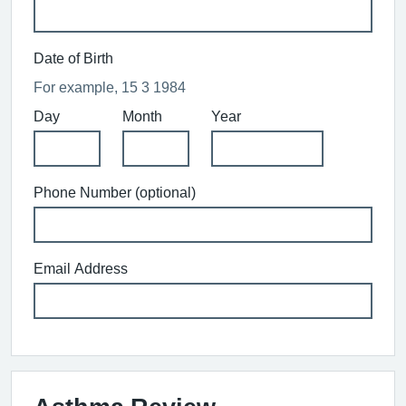
Date of Birth
For example, 15 3 1984
Day
Month
Year
Phone Number (optional)
Email Address