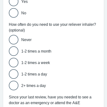
Yes
No
How often do you need to use your reliever inhaler?
(optional)
Never
1-2 times a month
1-2 times a week
1-2 times a day
2+ times a day
Since your last review, have you needed to see a
doctor as an emergency or attend the A&E