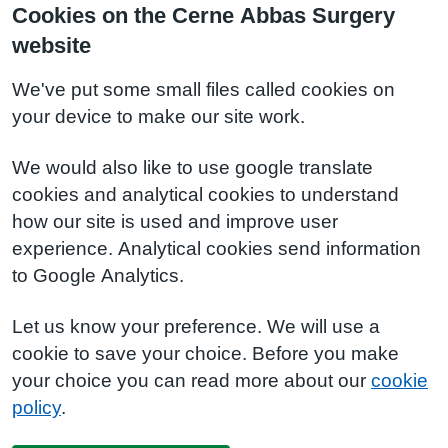
Cookies on the Cerne Abbas Surgery
website
We've put some small files called cookies on
your device to make our site work.
We would also like to use google translate
cookies and analytical cookies to understand
how our site is used and improve user
experience. Analytical cookies send information
to Google Analytics.
Let us know your preference. We will use a
cookie to save your choice. Before you make
your choice you can read more about our
cookie
policy
.