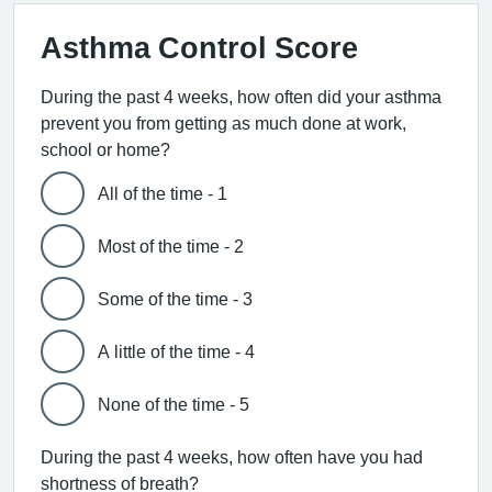
Asthma Control Score
During the past 4 weeks, how often did your asthma
prevent you from getting as much done at work,
school or home?
All of the time - 1
Most of the time - 2
Some of the time - 3
A little of the time - 4
None of the time - 5
During the past 4 weeks, how often have you had
shortness of breath?