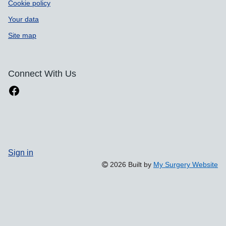
Cookie policy
Your data
Site map
Connect With Us
Sign in
2026 Built by
My Surgery Website