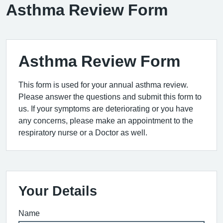
Asthma Review Form
Asthma Review Form
This form is used for your annual asthma review.
Please answer the questions and submit this form to
us. If your symptoms are deteriorating or you have
any concerns, please make an appointment to the
respiratory nurse or a Doctor as well.
Your Details
Name