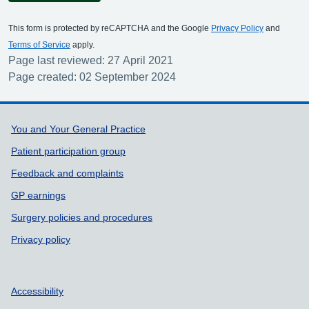
This form is protected by reCAPTCHA and the Google
Privacy Policy
and
Terms of Service
apply.
Page last reviewed: 27 April 2021
Page created: 02 September 2024
Support links
You and Your General Practice
Patient participation group
Feedback and complaints
GP earnings
Surgery policies and procedures
Privacy policy
Accessibility