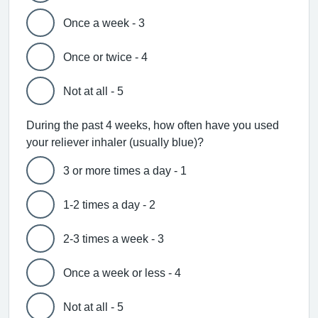
Once a week - 3
Once or twice - 4
Not at all - 5
During the past 4 weeks, how often have you used
your reliever inhaler (usually blue)?
3 or more times a day - 1
1-2 times a day - 2
2-3 times a week - 3
Once a week or less - 4
Not at all - 5