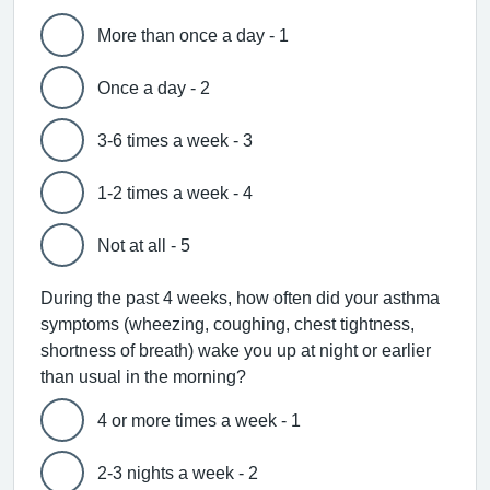
More than once a day - 1
Once a day - 2
3-6 times a week - 3
1-2 times a week - 4
Not at all - 5
During the past 4 weeks, how often did your asthma
symptoms (wheezing, coughing, chest tightness,
shortness of breath) wake you up at night or earlier
than usual in the morning?
4 or more times a week - 1
2-3 nights a week - 2