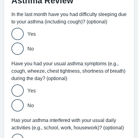
Asthma Review
In the last month have you had difficulty sleeping due
to your asthma (including cough)? (optional)
Yes
No
Have you had your usual asthma symptoms (e.g.,
cough, wheeze, chest tightness, shortness of breath)
during the day? (optional)
Yes
No
Has your asthma interfered with your usual daily
activities (e.g., school, work, housework)? (optional)