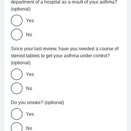
department of a hospital as a result of your asthma?
(optional)
Yes
No
Since your last review, have you needed a course of
steroid tablets to get your asthma under control?
(optional)
Yes
No
Do you smoke? (optional)
Yes
No