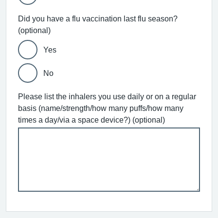
Did you have a flu vaccination last flu season?
(optional)
Yes
No
Please list the inhalers you use daily or on a regular
basis (name/strength/how many puffs/how many
times a day/via a space device?) (optional)