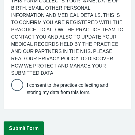
THIS FORM COLLECTS YOUR NAME, DATE OF
BIRTH, EMAIL, OTHER PERSONAL
INFORMATION AND MEDICAL DETAILS. THIS IS
TO CONFIRM YOU ARE REGISTERED WITH THE
PRACTICE, TO ALLOW THE PRACTICE TEAM TO
CONTACT YOU AND ALSO TO UPDATE YOUR
MEDICAL RECORDS HELD BY THE PRACTICE
AND OUR PARTNERS IN THE NHS. PLEASE
READ OUR PRIVACY POLICY TO DISCOVER
HOW WE PROTECT AND MANAGE YOUR
SUBMITTED DATA
I consent to the practice collecting and
storing my data from this form.
Submit Form