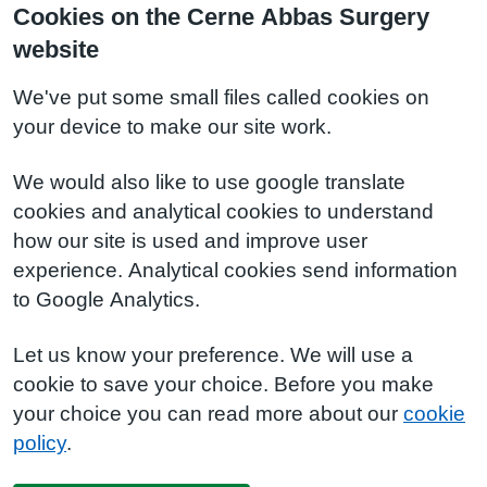
Cookies on the Cerne Abbas Surgery
website
We've put some small files called cookies on
your device to make our site work.
We would also like to use google translate
cookies and analytical cookies to understand
how our site is used and improve user
experience. Analytical cookies send information
to Google Analytics.
Let us know your preference. We will use a
cookie to save your choice. Before you make
your choice you can read more about our
cookie
policy
.