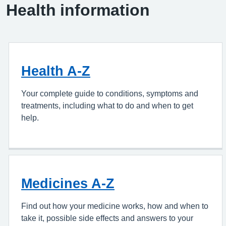
Health information
Health A-Z
Your complete guide to conditions, symptoms and
treatments, including what to do and when to get
help.
Medicines A-Z
Find out how your medicine works, how and when to
take it, possible side effects and answers to your