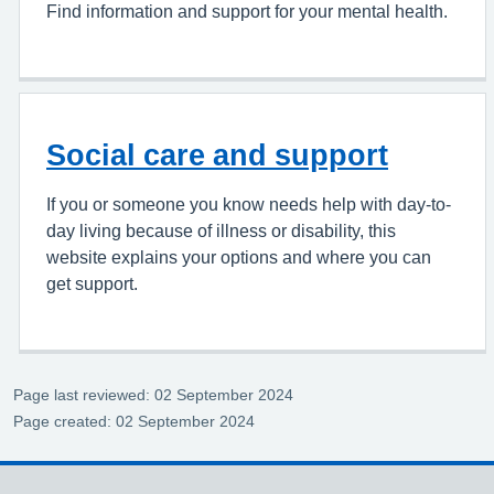
Find information and support for your mental health.
Social care and support
If you or someone you know needs help with day-to-
day living because of illness or disability, this
website explains your options and where you can
get support.
Page last reviewed: 02 September 2024
Page created: 02 September 2024