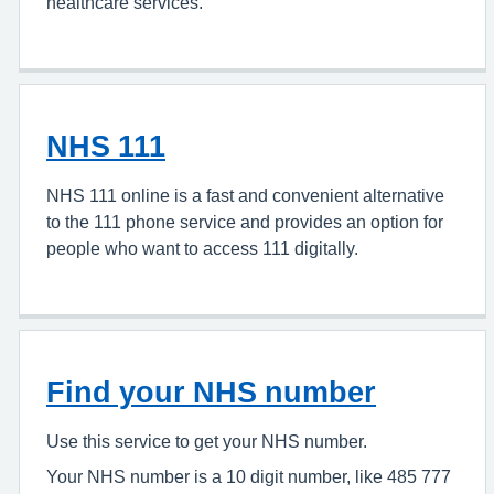
healthcare services.
NHS 111
NHS 111 online is a fast and convenient alternative
to the 111 phone service and provides an option for
people who want to access 111 digitally.
Find your NHS number
Use this service to get your NHS number.
Your NHS number is a 10 digit number, like 485 777