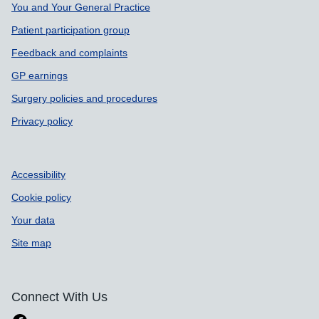
Support links
You and Your General Practice
Patient participation group
Feedback and complaints
GP earnings
Surgery policies and procedures
Privacy policy
Accessibility
Cookie policy
Your data
Site map
Connect With Us