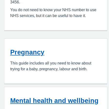
3456.
You do not need to know your NHS number to use
NHS services, but it can be useful to have it.
Pregnancy
This guide includes all you need to know about
trying for a baby, pregnancy, labour and birth.
Mental health and wellbeing