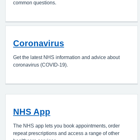
common questions.
Coronavirus
Get the latest NHS information and advice about
coronavirus (COVID-19).
NHS App
The NHS app lets you book appointments, order
repeat prescriptions and access a range of other