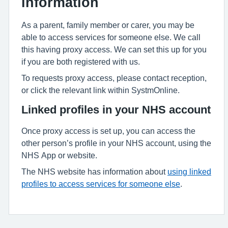
information
As a parent, family member or carer, you may be
able to access services for someone else. We call
this having proxy access. We can set this up for you
if you are both registered with us.
To requests proxy access, please contact reception,
or click the relevant link within SystmOnline.
Linked profiles in your NHS account
Once proxy access is set up, you can access the
other person’s profile in your NHS account, using the
NHS App or website.
The NHS website has information about
using linked
profiles to access services for someone else
.