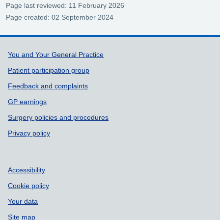
Page last reviewed: 11 February 2026
Page created: 02 September 2024
Support links
You and Your General Practice
Patient participation group
Feedback and complaints
GP earnings
Surgery policies and procedures
Privacy policy
Accessibility
Cookie policy
Your data
Site map