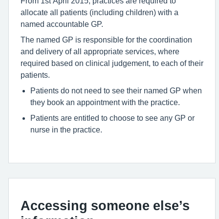
From 1st April 2015, practices are required to
allocate all patients (including children) with a
named accountable GP.
The named GP is responsible for the coordination
and delivery of all appropriate services, where
required based on clinical judgement, to each of their
patients.
Patients do not need to see their named GP when
they book an appointment with the practice.
Patients are entitled to choose to see any GP or
nurse in the practice.
Accessing someone else’s