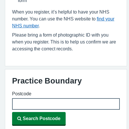
form
When you register, it’s helpful to have your NHS
number. You can use the NHS website to
find your
NHS number
.
Please bring a form of photographic ID with you
when you register. This is to help us confirm we are
accessing the correct records.
Practice Boundary
Postcode
Search Postcode