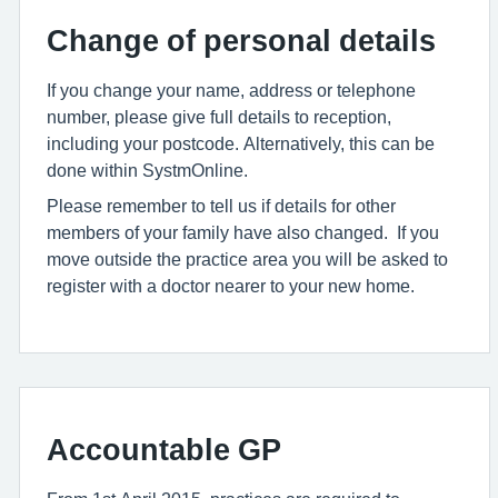
Change of personal details
If you change your name, address or telephone
number, please give full details to reception,
including your postcode. Alternatively, this can be
done within SystmOnline.
Please remember to tell us if details for other
members of your family have also changed. If you
move outside the practice area you will be asked to
register with a doctor nearer to your new home.
Accountable GP