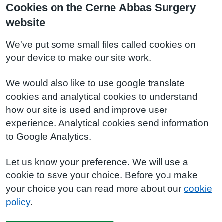
Cookies on the Cerne Abbas Surgery
website
We've put some small files called cookies on
your device to make our site work.
We would also like to use google translate
cookies and analytical cookies to understand
how our site is used and improve user
experience. Analytical cookies send information
to Google Analytics.
Let us know your preference. We will use a
cookie to save your choice. Before you make
your choice you can read more about our
cookie
policy
.