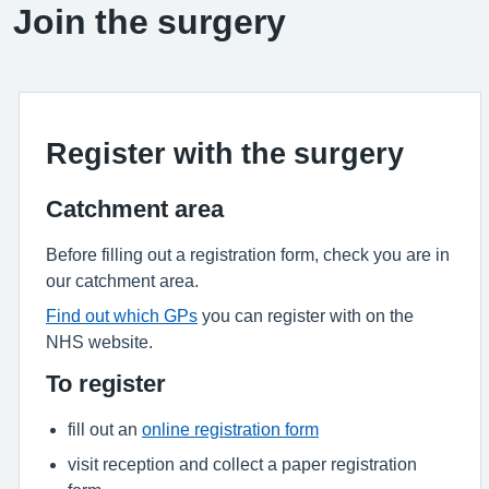
Join the surgery
Register with the surgery
Catchment area
Before filling out a registration form, check you are in
our catchment area.
Find out which GPs
you can register with on the
NHS website.
To register
fill out an
online registration form
visit reception and collect a paper registration