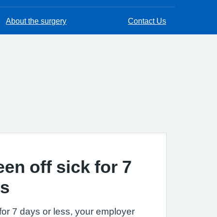
About the surgery
Contact Us
een off sick for 7
ss
k for 7 days or less, your employer