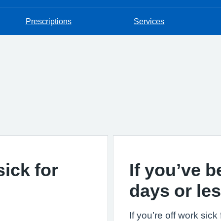
Prescriptions
Services
sick for
If you’ve b
days or le
If you’re off work sic