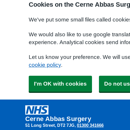
Cookies on the Cerne Abbas Surg
We've put some small files called cookie
We would also like to use google transla
experience. Analytical cookies send info
Let us know your preference. We will us
cookie policy
.
I'm OK with cookies
Do not us
Cerne Abbas Surgery
51 Long Street
DT2 7JG
01300 341666