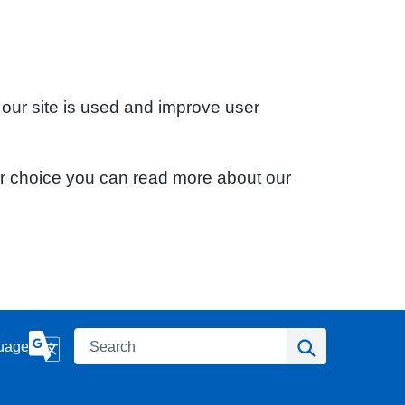
 our site is used and improve user
ur choice you can read more about our
Search
Search
uage