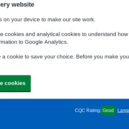
ery website
s on your device to make our site work.
te cookies and analytical cookies to understand how
rmation to Google Analytics.
e a cookie to save your choice. Before you make yo
e cookies
CQC Rating:
Good
Lang