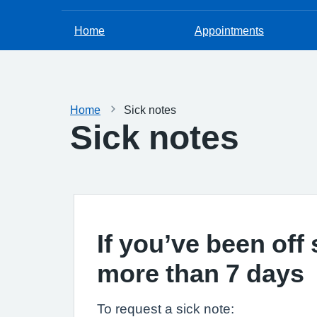
Home
Appointments
Home
Sick notes
Sick notes
If you’ve been off 
more than 7 days
To request a sick note: