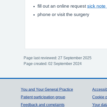
fill out an online request
sick note
phone or visit the surgery
Page last reviewed: 27 September 2025
Page created: 02 September 2024
Support links
You and Your General Practice
Accessib
Patient participation group
Cookie p
Feedback and complaints
Your dat