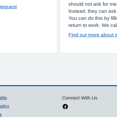
should not ask for med
 request
Instead, they can ask 
You can do this by fil
return to work. We call 
Find out more about s
ility
Connect With Us
olicy
a