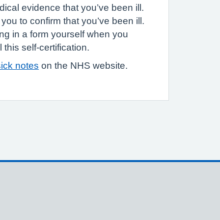
ical evidence that you’ve been ill.
you to confirm that you’ve been ill.
ling in a form yourself when you
this self-certification.
ick notes
on the NHS website.