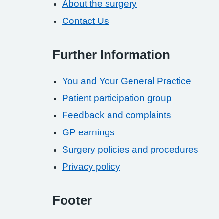
About the surgery
Contact Us
Further Information
You and Your General Practice
Patient participation group
Feedback and complaints
GP earnings
Surgery policies and procedures
Privacy policy
Footer