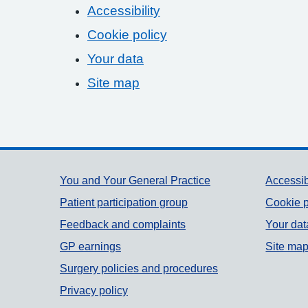
Accessibility
Cookie policy
Your data
Site map
Support links
You and Your General Practice
Accessib
Patient participation group
Cookie p
Feedback and complaints
Your dat
GP earnings
Site ma
Surgery policies and procedures
Privacy policy