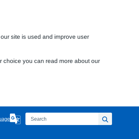
 our site is used and improve user
ur choice you can read more about our
Search
Search
uage