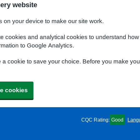
ery website
s on your device to make our site work.
te cookies and analytical cookies to understand how
rmation to Google Analytics.
e a cookie to save your choice. Before you make yo
e cookies
CQC Rating:
Good
Lang