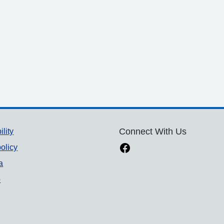
ility
Connect With Us
olicy
a
p