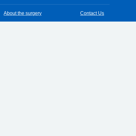
About the surgery
Contact Us