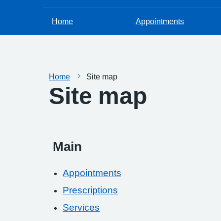
Home
Appointments
Home
Site map
Site map
Main
Appointments
Prescriptions
Services