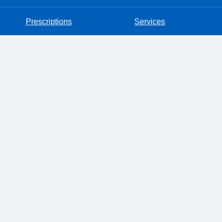
Prescriptions
Services