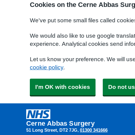
Cookies on the Cerne Abbas Surg
We've put some small files called cookie
We would also like to use google transla
experience. Analytical cookies send info
Let us know your preference. We will us
cookie policy
.
I'm OK with cookies
Do not us
Cerne Abbas Surgery
51 Long Street
DT2 7JG
01300 341666